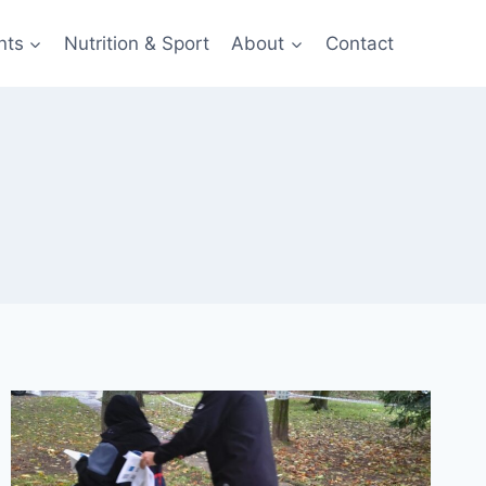
nts
Nutrition & Sport
About
Contact