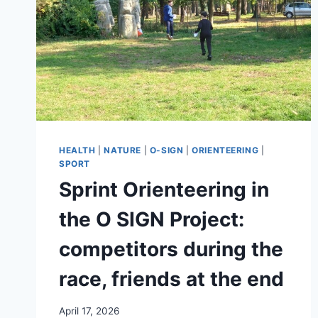
HEALTH
|
NATURE
|
O-SIGN
|
ORIENTEERING
|
SPORT
Sprint Orienteering in
the O SIGN Project:
competitors during the
race, friends at the end
April 17, 2026