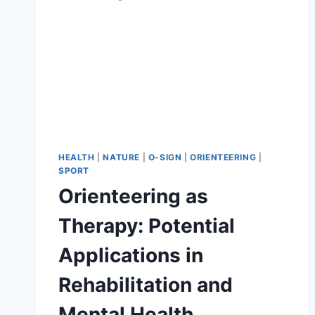
BENEFITS
OF
MAP-
BASED
NAVIGATION
IN
NATURE
HEALTH
|
NATURE
|
O-SIGN
|
ORIENTEERING
|
SPORT
Orienteering as
Therapy: Potential
Applications in
Rehabilitation and
Mental Health