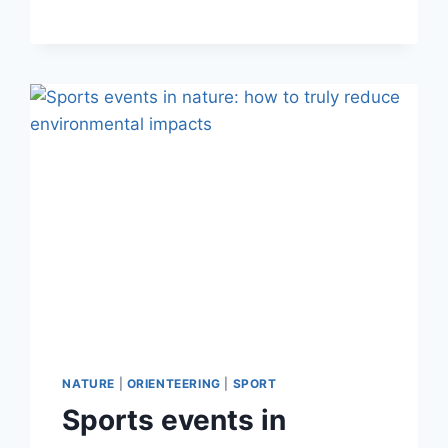
TOOL
FOR
PHYSICAL
FITNESS:
STRENGTH,
AGILITY
AND
ENDURANCE
DEVELOPMENT
IN
NATURAL
TERRAIN
NATURE
|
ORIENTEERING
|
SPORT
Sports events in