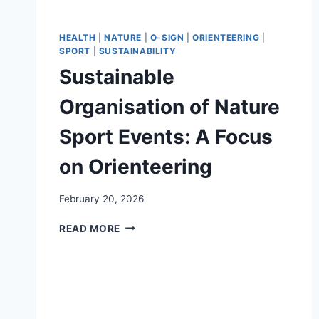
HEALTH
|
NATURE
|
O-SIGN
|
ORIENTEERING
|
SPORT
|
SUSTAINABILITY
Sustainable
Organisation of Nature
Sport Events: A Focus
on Orienteering
February 20, 2026
SUSTAINABLE
READ MORE
ORGANISATION
OF
NATURE
SPORT
EVENTS:
A