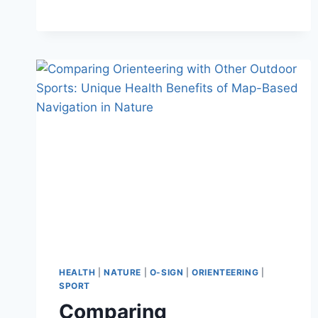
FOCUS
ON
ORIENTEERING
HEALTH
|
NATURE
|
O-SIGN
|
ORIENTEERING
|
SPORT
Comparing