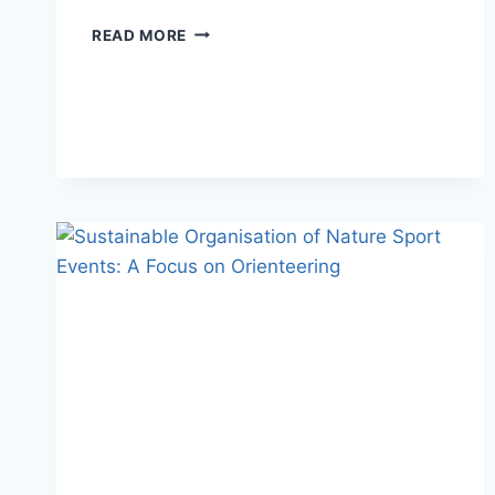
SPRINT
READ MORE
ORIENTEERING
IN
THE
O
SIGN
PROJECT:
COMPETITORS
DURING
THE
RACE,
FRIENDS
AT
THE
END