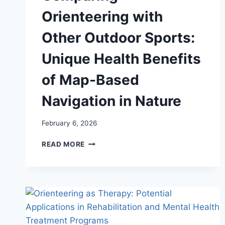
Orienteering with
Other Outdoor Sports:
Unique Health Benefits
of Map-Based
Navigation in Nature
February 6, 2026
COMPARING
READ MORE
ORIENTEERING
WITH
OTHER
OUTDOOR
SPORTS:
UNIQUE
HEALTH