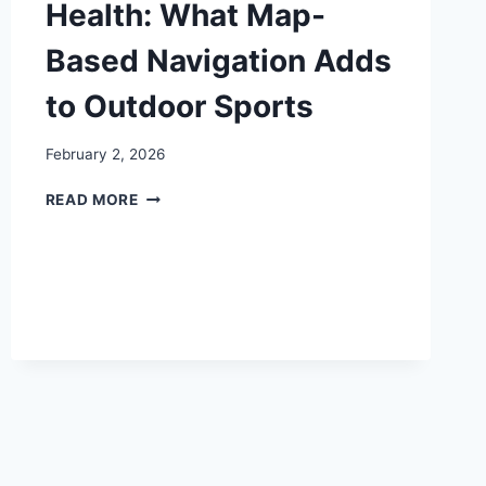
Health: What Map-
Based Navigation Adds
to Outdoor Sports
February 2, 2026
ORIENTEERING
READ MORE
AND
HEALTH:
WHAT
MAP-
BASED
NAVIGATION
ADDS
TO
OUTDOOR
SPORTS