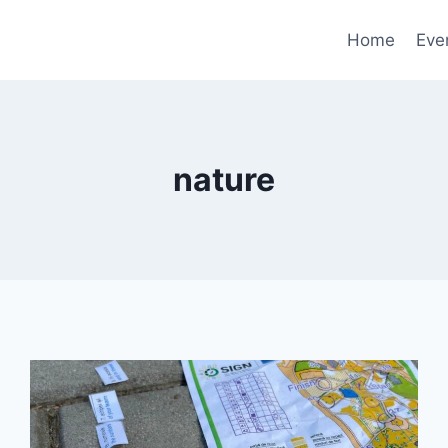
Home
Eve
nature