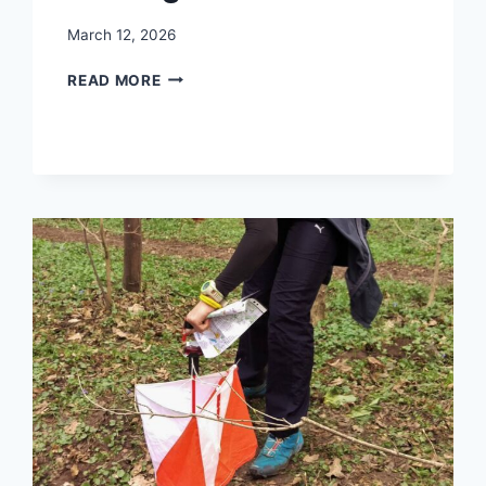
March 12, 2026
TREASURE
READ MORE
HUNTING
ORIENTEERING
IN
THE
O
SIGN
PROJECT:
DISCOVERING
CLUES
WHILE
RUNNING