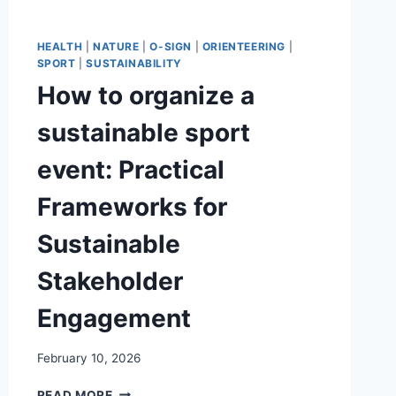
HEALTH
|
NATURE
|
O-SIGN
|
ORIENTEERING
|
SPORT
|
SUSTAINABILITY
How to organize a
sustainable sport
event: Practical
Frameworks for
Sustainable
Stakeholder
Engagement
February 10, 2026
HOW
READ MORE