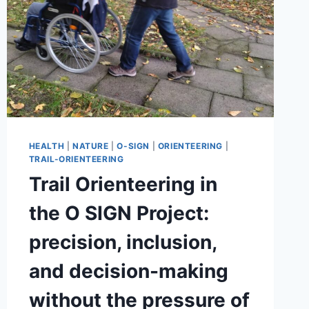
HEALTH
|
NATURE
|
O-SIGN
|
ORIENTEERING
|
TRAIL-ORIENTEERING
Trail Orienteering in
the O SIGN Project:
precision, inclusion,
and decision-making
without the pressure of