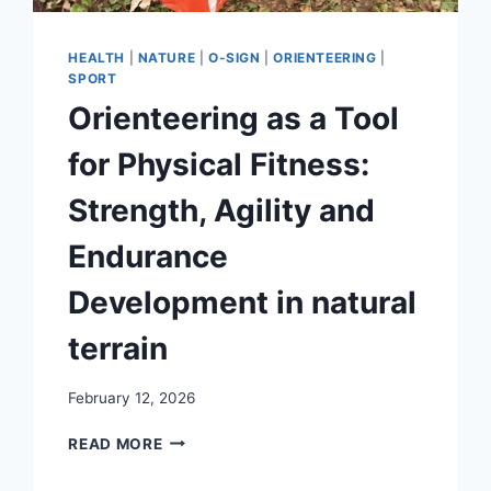
HEALTH
|
NATURE
|
O-SIGN
|
ORIENTEERING
|
SPORT
Orienteering as a Tool
for Physical Fitness:
Strength, Agility and
Endurance
Development in natural
terrain
February 12, 2026
ORIENTEERING
READ MORE
AS
A