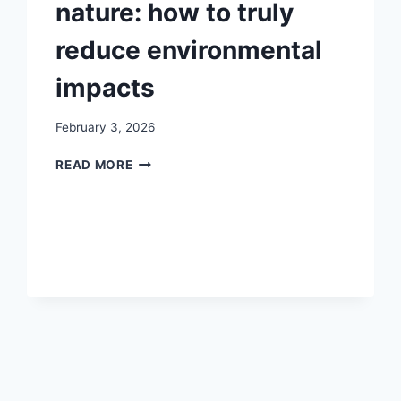
nature: how to truly
reduce environmental
impacts
February 3, 2026
SPORTS
READ MORE
EVENTS
IN
NATURE:
HOW
TO
TRULY
REDUCE
ENVIRONMENTAL
IMPACTS