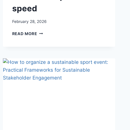
speed
February 28, 2026
TRAIL
READ MORE
ORIENTEERING
IN
THE
O
SIGN
PROJECT:
PRECISION,
INCLUSION,
AND
DECISION-
MAKING
WITHOUT
THE
PRESSURE
OF
SPEED