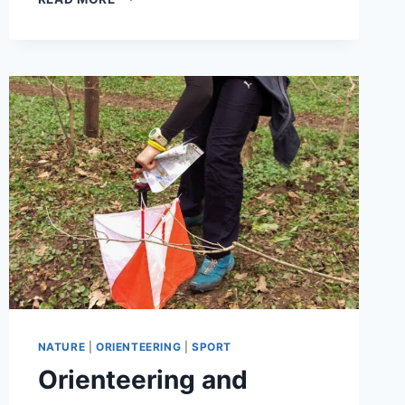
TO
ORGANIZE
A
SUSTAINABLE
SPORT
EVENT:
PRACTICAL
FRAMEWORKS
FOR
SUSTAINABLE
STAKEHOLDER
ENGAGEMENT
NATURE
|
ORIENTEERING
|
SPORT
Orienteering and