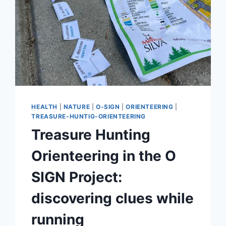
HEALTH
|
NATURE
|
O-SIGN
|
ORIENTEERING
|
TREASURE-HUNTIG-ORIENTEERING
Treasure Hunting
Orienteering in the O
SIGN Project:
discovering clues while
running