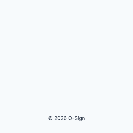
© 2026 O-Sign